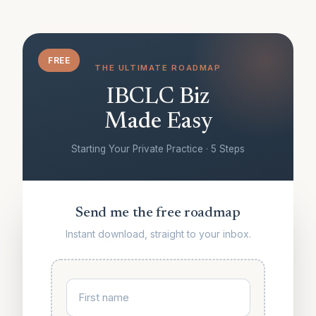
FREE
THE ULTIMATE ROADMAP
IBCLC Biz
Made Easy
Starting Your Private Practice · 5 Steps
Send me the free roadmap
Instant download, straight to your inbox.
First name