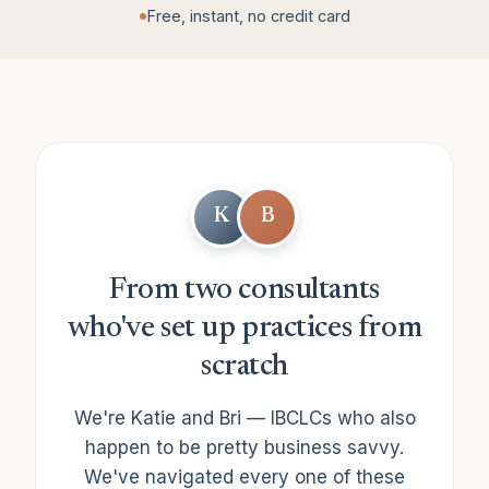
Free, instant, no credit card
K
B
From two consultants
who've set up practices from
scratch
We're Katie and Bri — IBCLCs who also
happen to be pretty business savvy.
We've navigated every one of these