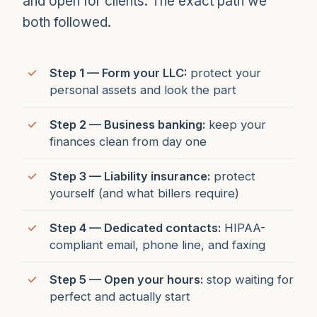
and open for clients. The exact path we
both followed.
Step 1 — Form your LLC:
protect your
personal assets and look the part
Step 2 — Business banking:
keep your
finances clean from day one
Step 3 — Liability insurance:
protect
yourself (and what billers require)
Step 4 — Dedicated contacts:
HIPAA-
compliant email, phone line, and faxing
Step 5 — Open your hours:
stop waiting for
perfect and actually start