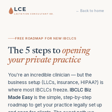
LCE
← Back to home
LACTATION CONSULTANT ED.
FREE ROADMAP FOR NEW IBCLCS
The 5 steps to
opening
your private practice
You're an incredible clinician — but the
business setup (LLCs, insurance, HIPAA?) is
where most IBCLCs freeze.
IBCLC Biz
Made Easy
is the simple, step-by-step
roadmap to get your practice legally set up