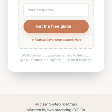
Your best email
Get the free guide →
↑ Flodesk inline form embeds here
We'll also send occasional emails to help you
grow. Unsubscribe anytime — no hard feelings.
A clear 5-step roadmap
Written by two practicing IBCLCs